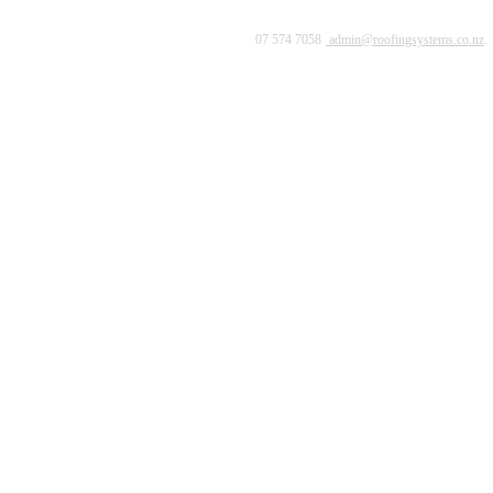
07 574 7058
admin@roofingsystems.co.nz