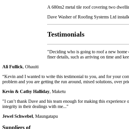
A 680m2 metal tile roof covering two dwelli
Dave Washer of Roofing Systems Ltd installed 
Testimonials
"Deciding who is going to roof a new home c
finer details, such as arriving on time and k
Ali Fullick
, Ohauiti
“Kevin and I wanted to write this testimonial to you, and for your co
problem and you are getting the run around, mixed solutions, over pri
Kevin & Cathy Halliday
, Maketu
"I can’t thank Dave and his team enough for making this experience of
integrity in their dealings with me..."
Jewel Schwebel
, Maungatapu
Suppliers of