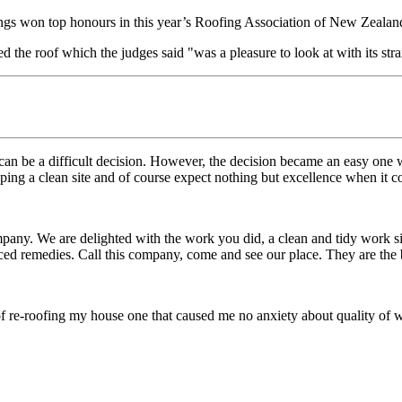
ngs won top honours in this year’s Roofing Association of New Zealand’
the roof which the judges said "was a pleasure to look at with its stra
an be a difficult decision. However, the decision became an easy one
eeping a clean site and of course expect nothing but excellence when it 
mpany. We are delighted with the work you did, a clean and tidy work s
ced remedies. Call this company, come and see our place. They are the 
 re-roofing my house one that caused me no anxiety about quality of wo