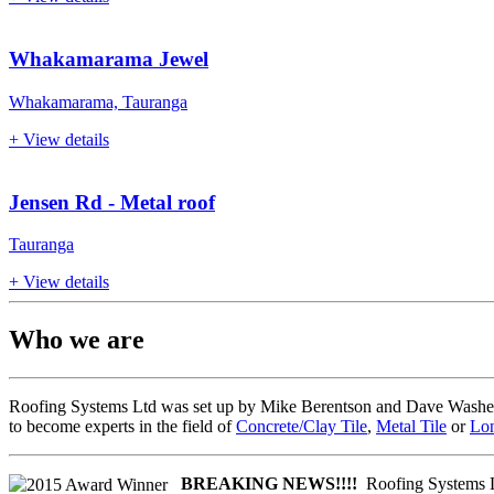
Whakamarama Jewel
Whakamarama, Tauranga
+ View details
Jensen Rd - Metal roof
Tauranga
+ View details
Who we are
Roofing Systems Ltd was set up by Mike Berentson and Dave Washer. B
to become experts in the field of
Concrete/Clay Tile
,
Metal Tile
or
Lon
BREAKING NEWS!!!!
Roofing Systems L