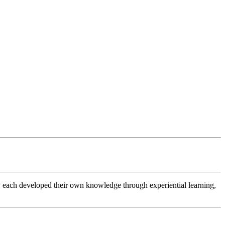
 each developed their own knowledge through experiential learning,