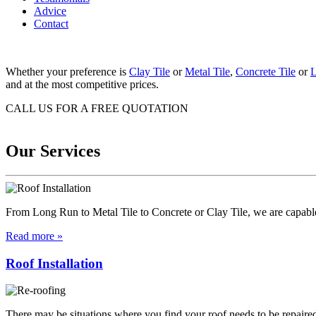
Advice
Contact
Whether your preference is
Clay Tile
or
Metal Tile
,
Concrete Tile
or
L
and at the most competitive prices.
CALL US FOR A FREE QUOTATION
07 574 7058
Our Services
From Long Run to Metal Tile to Concrete or Clay Tile, we are capable 
Read more »
Roof Installation
There may be situations where you find your roof needs to be repaired