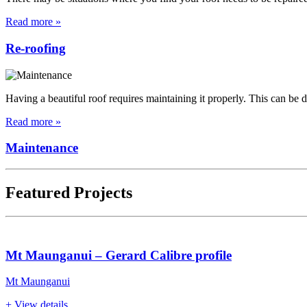
Read more »
Re-roofing
Having a beautiful roof requires maintaining it properly. This can be
Read more »
Maintenance
Featured Projects
Mt Maunganui – Gerard Calibre profile
Mt Maunganui
+ View details