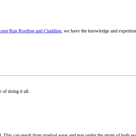
ong Run Roofing and Cladding
, we have the knowledge and experience
of doing it all.
. This can result from gradual wear and tear under the strain of both s