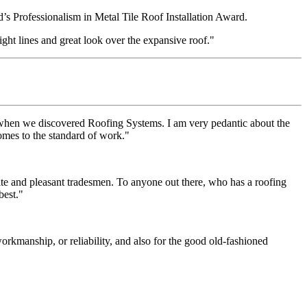
s Professionalism in Metal Tile Roof Installation Award.
ight lines and great look over the expansive roof."
 when we discovered Roofing Systems. I am very pedantic about the
comes to the standard of work."
ite and pleasant tradesmen. To anyone out there, who has a roofing
best."
rkmanship, or reliability, and also for the good old-fashioned