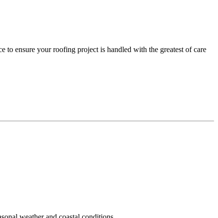
 to ensure your roofing project is handled with the greatest of care
easonal weather and coastal conditions.