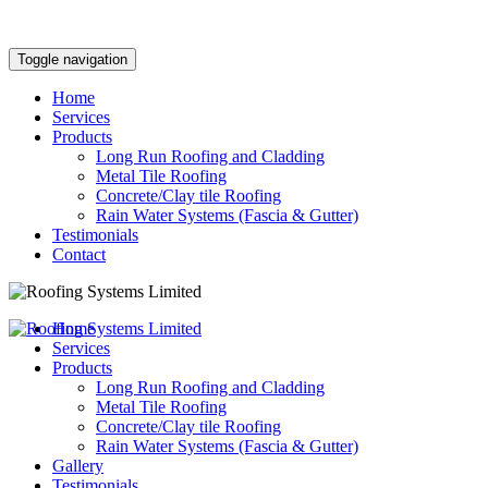
Toggle navigation
Home
Services
Products
Long Run Roofing and Cladding
Metal Tile Roofing
Concrete/Clay tile Roofing
Rain Water Systems (Fascia & Gutter)
Testimonials
Contact
Home
Services
Products
Long Run Roofing and Cladding
Metal Tile Roofing
Concrete/Clay tile Roofing
Rain Water Systems (Fascia & Gutter)
Gallery
Testimonials