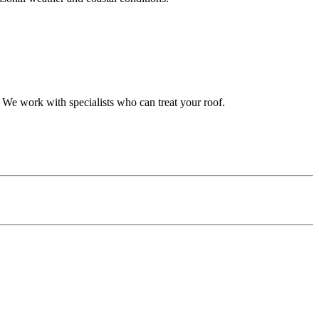
 We work with specialists who can treat your roof.