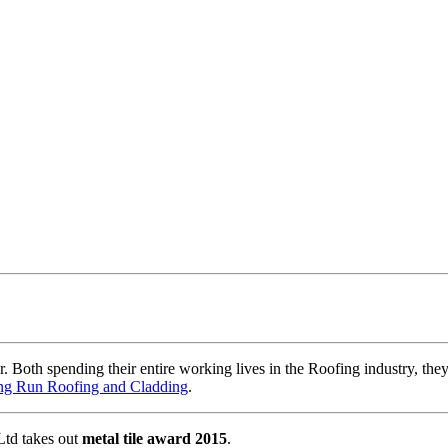
oth spending their entire working lives in the Roofing industry, they
g Run Roofing and Cladding
.
td takes out
metal tile award 2015
.