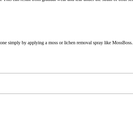
 done simply by applying a moss or lichen removal spray like MossBoss.